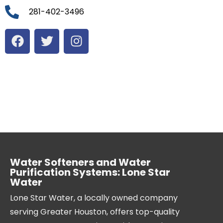
281-402-3496
Water Softeners and Water
Purification Systems: Lone Star
Water
Lone Star Water, a locally owned company
serving Greater Houston, offers top-quality