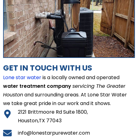
GET IN TOUCH WITH US
Lone star water
is a locally owned and operated
water treatment company
servicing The Greater
Houston
and surrounding areas. At Lone Star Water
we take great pride in our work and it shows.
2121 Brittmoore Rd Suite 1800,
Houston,TX 77043
info@lonestarpurewater.com