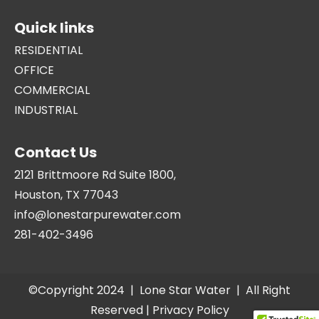
Quick links
RESIDENTIAL
OFFICE
COMMERCIAL
INDUSTRIAL
Contact Us
2121 Brittmoore Rd Suite 1800,
Houston, TX 77043
info@lonestarpurewater.com
281-402-3496
©Copyright 2024 |
Lone Star Water
| All Right
Reserved |
Privacy Policy