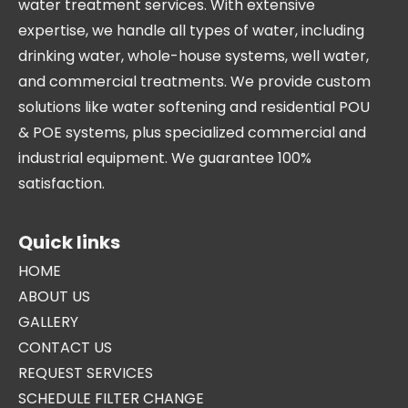
water treatment services. With extensive
expertise, we handle all types of water, including
drinking water, whole-house systems, well water,
and commercial treatments. We provide custom
solutions like water softening and residential POU
& POE systems, plus specialized commercial and
industrial equipment. We guarantee 100%
satisfaction.
Quick links
HOME
ABOUT US
GALLERY
CONTACT US
REQUEST SERVICES
SCHEDULE FILTER CHANGE