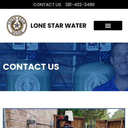
CONTACT US
281-402-3496
WHOLE HOUSE WATER TREATMENT
FILTRATION SYSTEMS
CONTACT US