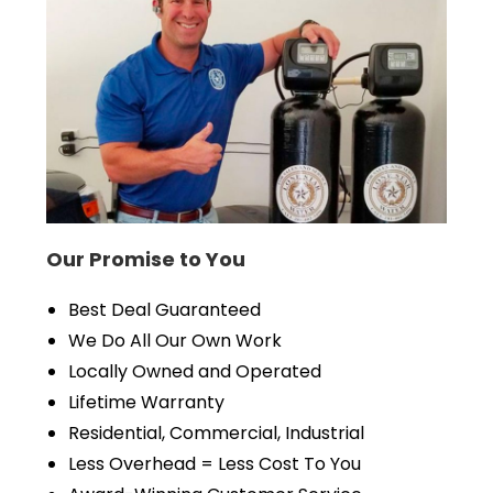
Our Promise to You
Best Deal Guaranteed
We Do All Our Own Work
Locally Owned and Operated
Lifetime Warranty
Residential, Commercial, Industrial
Less Overhead = Less Cost To You