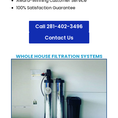
Award-Winning Customer Service
100% Satisfaction Guarantee
Call 281-402-3496
Contact Us
WHOLE HOUSE FILTRATION SYSTEMS