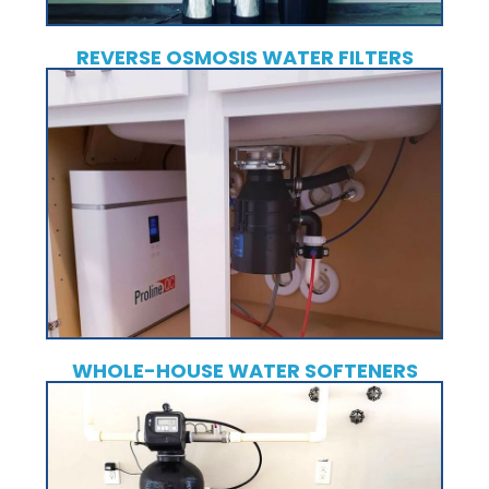
REVERSE OSMOSIS WATER FILTERS
WHOLE-HOUSE WATER SOFTENERS