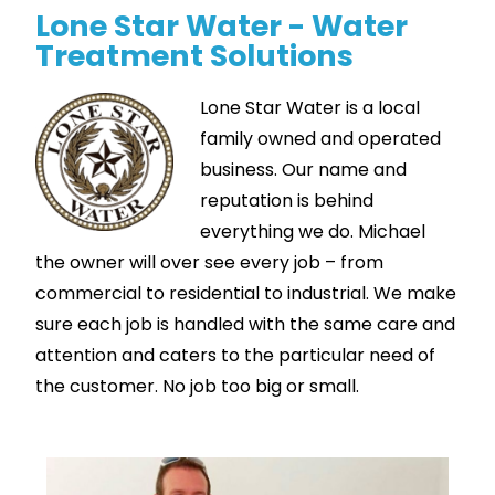
Lone Star Water - Water
Treatment Solutions
Lone Star Water is a local
family owned and operated
business. Our name and
reputation is behind
everything we do. Michael
the owner will over see every job – from
commercial to residential to industrial. We make
sure each job is handled with the same care and
attention and caters to the particular need of
the customer. No job too big or small.