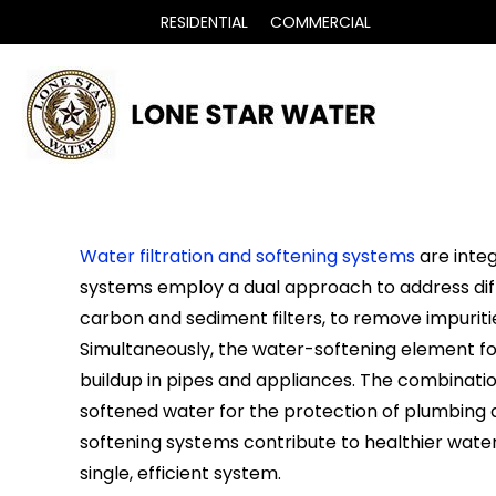
RESIDENTIAL
COMMERCIAL
Water filtration and softening systems
are integ
systems employ a dual approach to address diff
carbon and sediment filters, to remove impuritie
Simultaneously, the water-softening element f
buildup in pipes and appliances. The combinatio
softened water for the protection of plumbing 
softening systems contribute to healthier water 
single, efficient system.