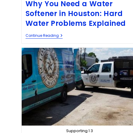
Why You Need a Water
Softener in Houston: Hard
Water Problems Explained
Continue Reading
Supporting 1 3