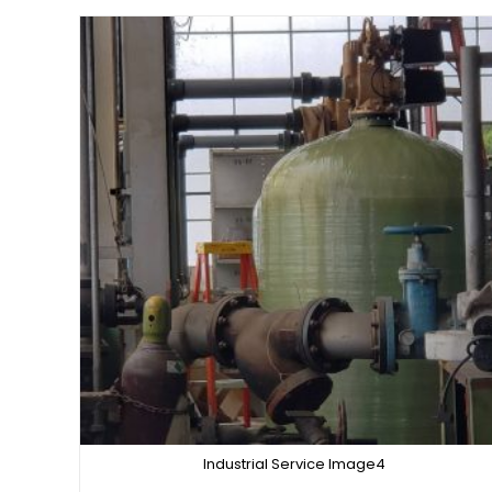
Industrial Service Image4