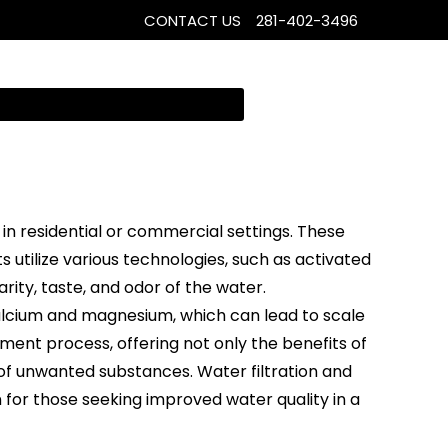
CONTACT US
281-402-3496
in residential or commercial settings. These
utilize various technologies, such as activated
rity, taste, and odor of the water.
alcium and magnesium, which can lead to scale
ment process, offering not only the benefits of
of unwanted substances. Water filtration and
n for those seeking improved water quality in a