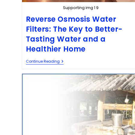
Supporting img 1 9
Reverse Osmosis Water
Filters: The Key to Better-
Tasting Water and a
Healthier Home
Continue Reading