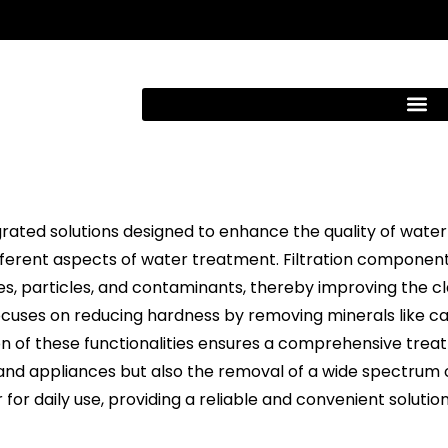
rated solutions designed to enhance the quality of water 
erent aspects of water treatment. Filtration components 
s, particles, and contaminants, thereby improving the cla
ocuses on reducing hardness by removing minerals like c
n of these functionalities ensures a comprehensive treat
and appliances but also the removal of a wide spectrum 
for daily use, providing a reliable and convenient solutio