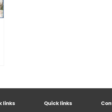
 links
Quick links
Con