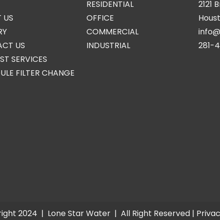
RESIDENTIAL
2121 
 US
OFFICE
Houst
RY
COMMERCIAL
info
CT US
INDUSTRIAL
281-
ST SERVICES
ULE FILTER CHANGE
ight 2024 |
Lone Star Water
| All Right Reserved |
Privac