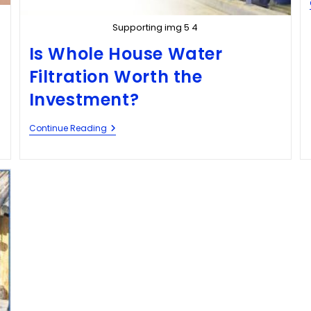
Supporting img 5 4
Is Whole House Water
Filtration Worth the
Investment?
Continue Reading