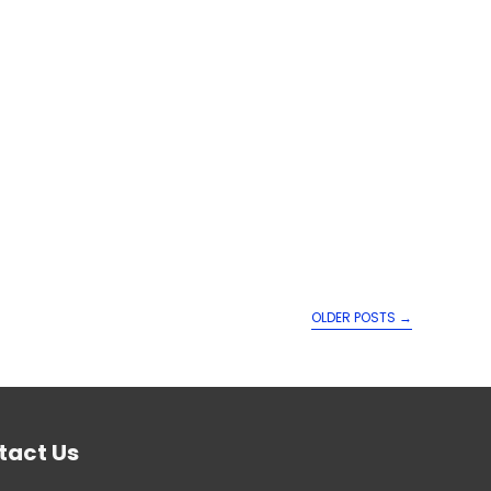
OLDER POSTS
→
tact Us