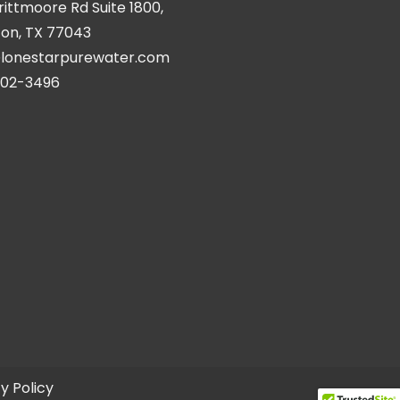
Brittmoore Rd Suite 1800,
on, TX 77043
@lonestarpurewater.com
402-3496
y Policy