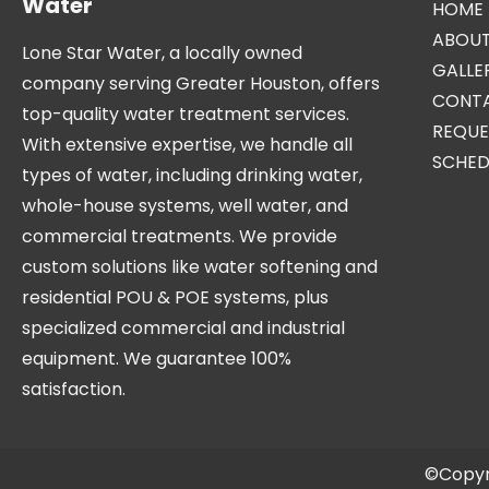
Water
HOME
ABOUT
Lone Star Water, a locally owned
GALLE
company serving Greater Houston, offers
CONTA
top-quality water treatment services.
REQUE
With extensive expertise, we handle all
SCHED
types of water, including drinking water,
whole-house systems, well water, and
commercial treatments. We provide
custom solutions like water softening and
residential POU & POE systems, plus
specialized commercial and industrial
equipment. We guarantee 100%
satisfaction.
©Copyr