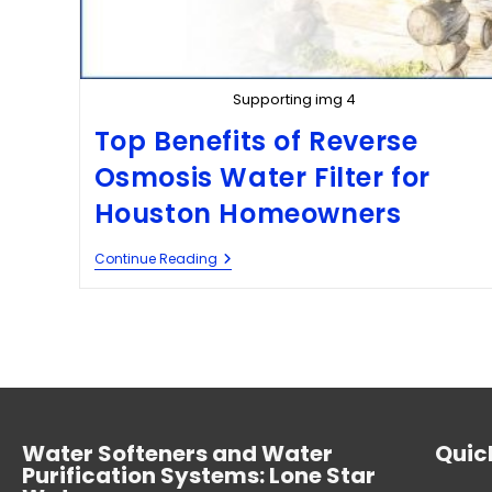
Supporting img 4
Top Benefits of Reverse
Osmosis Water Filter for
Houston Homeowners
Continue Reading
Water Softeners and Water
Quick
Purification Systems: Lone Star