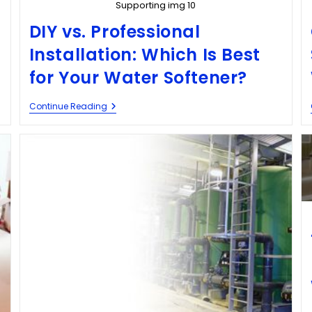
Supporting img 10
DIY vs. Professional
Installation: Which Is Best
for Your Water Softener?
Continue Reading