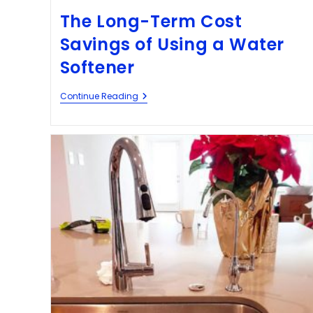
The Long-Term Cost
Savings of Using a Water
Softener
Continue Reading