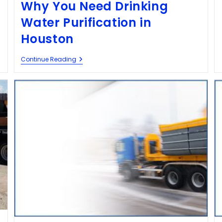
Why You Need Drinking
Water Purification in
Houston
Continue Reading