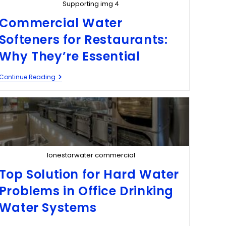
Supporting img 4
Commercial Water
Softeners for Restaurants:
Why They’re Essential
Continue Reading
lonestarwater commercial
Top Solution for Hard Water
Problems in Office Drinking
Water Systems