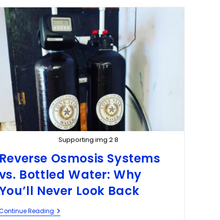
Supporting img 2 8
Reverse Osmosis Systems
vs. Bottled Water: Why
You’ll Never Look Back
Continue Reading