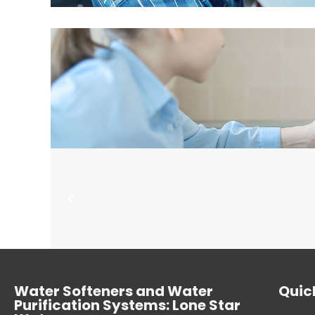
Water Softeners and Water
Quick
Purification Systems: Lone Star