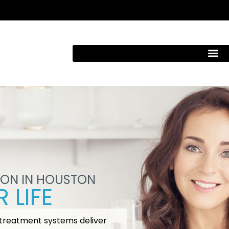
ION IN HOUSTON
 LIFE
 treatment systems deliver