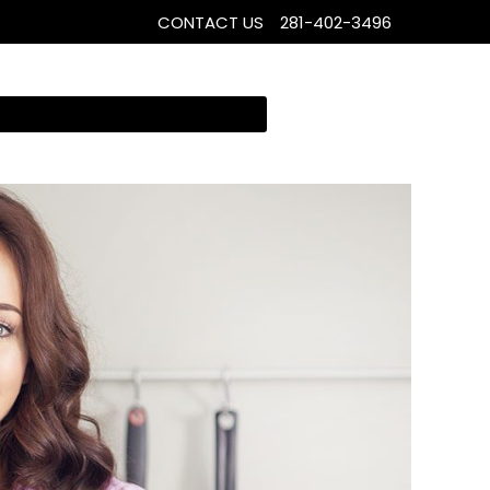
CONTACT US
281-402-3496