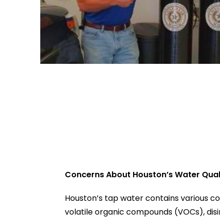
Concerns About Houston’s Water Qual
Houston’s tap water contains various co
volatile organic compounds (VOCs), dis