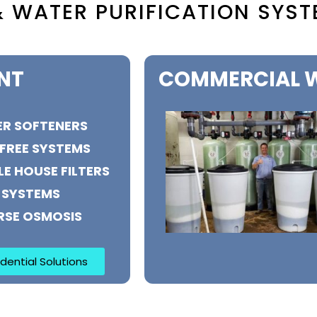
 WATER PURIFICATION SYST
NT
COMMERCIAL W
R SOFTENERS
 FREE SYSTEMS
E HOUSE FILTERS
 SYSTEMS
RSE OSMOSIS
dential Solutions