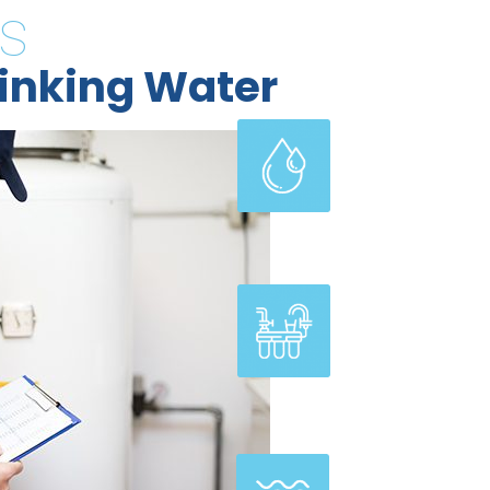
s
inking Water