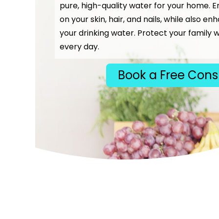
pure, high-quality water for your home. E
on your skin, hair, and nails, while also en
your drinking water. Protect your family w
every day.
Book a Free Cons