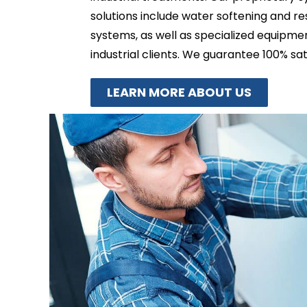
solutions include water softening and r
systems, as well as specialized equipm
industrial clients. We guarantee 100% sat
LEARN MORE ABOUT US