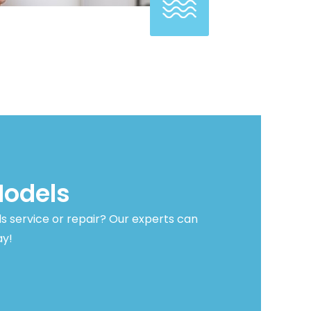
Models
s service or repair? Our experts can
ay!