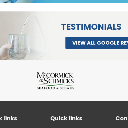
TESTIMONIALS
VIEW ALL GOOGLE RE
 links
Quick links
Con