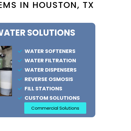
EMS IN HOUSTON, TX
ATER SOLUTIONS
WATER SOFTENERS
WATER FILTRATION
WATER DISPENSERS
REVERSE OSMOSIS
FILL STATIONS
CUSTOM SOLUTIONS
Commercial Solutions