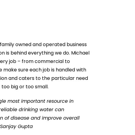
l family owned and operated business
n is behind everything we do. Michael
very job – from commercial to
 We make sure each job is handled with
on and caters to the particular need
 too big or too small.
ngle most important resource in
 reliable drinking water can
n of disease and improve overall
. Sanjay Gupta