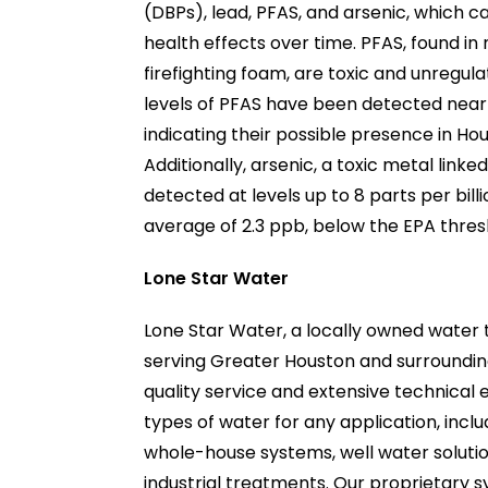
(DBPs), lead, PFAS, and arsenic, which 
health effects over time. PFAS, found in
firefighting foam, are toxic and unregul
levels of PFAS have been detected near 
indicating their possible presence in Ho
Additionally, arsenic, a toxic metal link
detected at levels up to 8 parts per bill
average of 2.3 ppb, below the EPA thres
Lone Star Water
Lone Star Water, a locally owned wate
serving Greater Houston and surrounding
quality service and extensive technical e
types of water for any application, inclu
whole-house systems, well water soluti
industrial treatments. Our proprietary