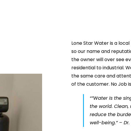
Lone Star Water is a loca
so our name and reputatio
the owner will over see e
residential to industrial.
the same care and attenti
of the customer. No Job is
“”Water is the si
the world. Clean,
reduce the burde
well-being.” – Dr