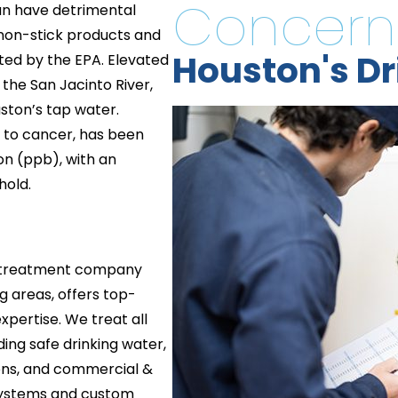
Concern
can have detrimental
 non-stick products and
Houston's Dr
ated by the EPA. Elevated
the San Jacinto River,
uston’s tap water.
ed to cancer, has been
ion (ppb), with an
hold.
r treatment company
 areas, offers top-
xpertise. We treat all
ding safe drinking water,
ons, and commercial &
 systems and custom