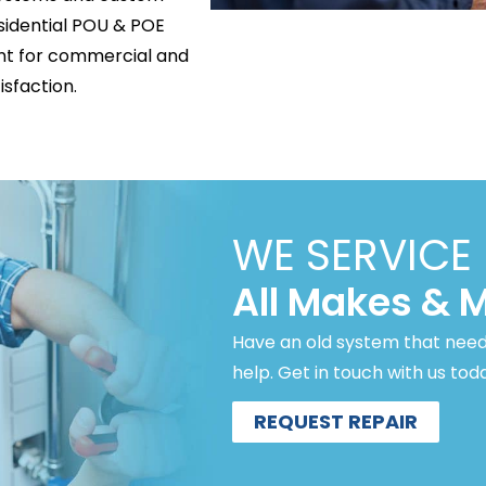
esidential POU & POE
ent for commercial and
isfaction.
WE SERVICE
All Makes & 
Have an old system that need
help. Get in touch with us tod
REQUEST REPAIR