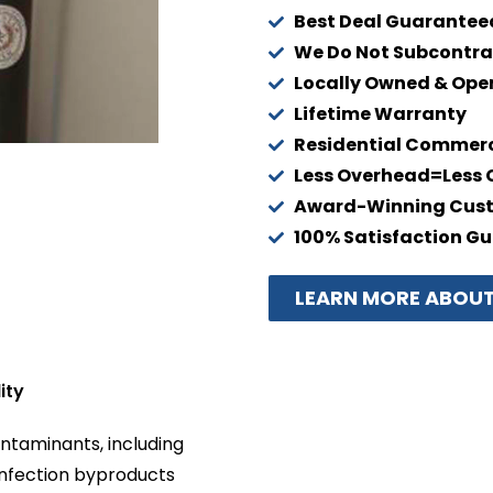
Best Deal Guarantee
We Do Not Subcontra
Locally Owned & Ope
Lifetime Warranty
Residential Commerci
Less Overhead=Less 
Award-Winning Cust
100% Satisfaction G
LEARN MORE ABOUT
ity
ntaminants, including
infection byproducts