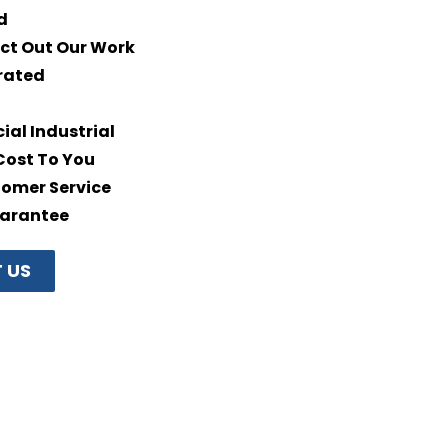
d
ct Out Our Work
rated
al Industrial
Cost To You
omer Service
uarantee
 US