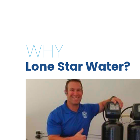
WHY
Lone Star Water?