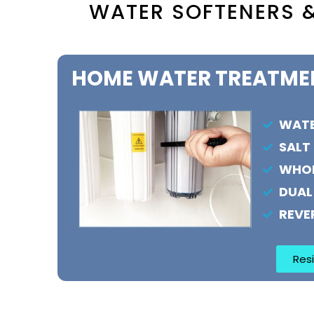
WATER SOFTENERS &
HOME WATER TREATME
WATE
SALT
WHOL
DUAL
REVE
Resi