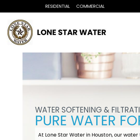
RESIDENTIAL
COMMERCIAL
WATER SOFTENING & FILTRAT
PURE WATER FOR
At Lone Star Water in Houston, our water