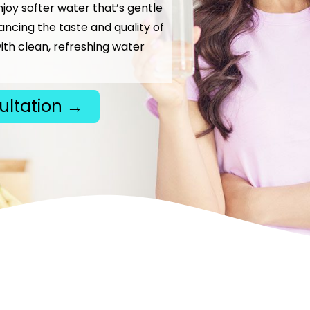
njoy softer water that’s gentle
hancing the taste and quality of
ith clean, refreshing water
ultation →