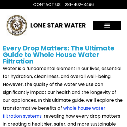
CONTACT US
281-402-3496
WHOLE HOUSE WATER TREATMENT
FILTRATION SYSTEMS
Every Drop Matters: The Ultimate
Guide to Whole House Water
Filtration
Water is a fundamental element in our lives, essential
for hydration, cleanliness, and overall well-being.
However, the quality of the water we use can
significantly impact our health and the longevity of
our appliances. In this ultimate guide, we’ll explore the
transformative benefits of
whole house water
filtration systems
, revealing how every drop matters
in creating a healthier, safer, and more sustainable