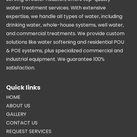
water treatment services. With extensive
expertise, we handle all types of water, including
drinking water, whole-house systems, well water,
and commercial treatments. We provide custom
solutions like water softening and residential POU
& POE systems, plus specialized commercial and
industrial equipment. We guarantee 100%
satisfaction.
Quick links
HOME
ABOUT US
GALLERY
CONTACT US
REQUEST SERVICES