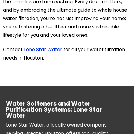
the benefits are far-reaching. Every drop matters,
and by embracing the ultimate guide to whole house
water filtration, you’re not just improving your home;
you’re fostering a healthier and more sustainable
lifestyle for you and your loved ones.
Contact
Lone Star Water
for all your water filtration
needs in Houston.
Water Softeners and Water
Purification Systems: Lone Star
Water
Lone Star Water, a locally owned company
serving Greater Houston, offers top-quality