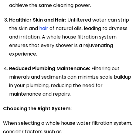
achieve the same cleaning power.
Healthier Skin and Hair:
Unfiltered water can strip
the skin and
hair
of natural oils, leading to dryness
and irritation. A whole house filtration system
ensures that every shower is a rejuvenating
experience.
Reduced Plumbing Maintenance:
Filtering out
minerals and sediments can minimize scale buildup
in your plumbing, reducing the need for
maintenance and repairs.
Choosing the Right System:
When selecting a whole house water filtration system,
consider factors such as: