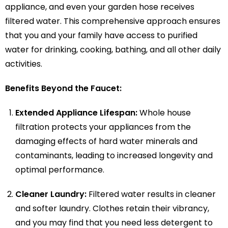
appliance, and even your garden hose receives
filtered water. This comprehensive approach ensures
that you and your family have access to purified
water for drinking, cooking, bathing, and all other daily
activities.
Benefits Beyond the Faucet:
Extended Appliance Lifespan:
Whole house
filtration protects your appliances from the
damaging effects of hard water minerals and
contaminants, leading to increased longevity and
optimal performance.
Cleaner Laundry:
Filtered water results in cleaner
and softer laundry. Clothes retain their vibrancy,
and you may find that you need less detergent to