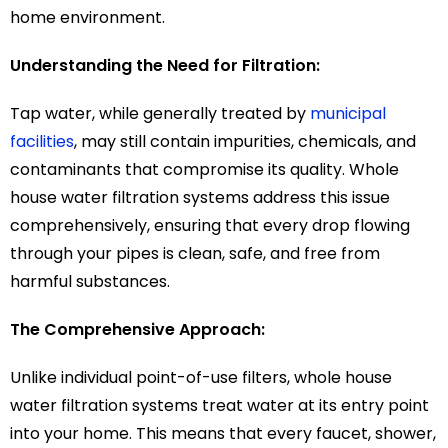
home environment.
Understanding the Need for Filtration:
Tap water, while generally treated by
municipal
facilities
, may still contain impurities, chemicals, and
contaminants that compromise its quality. Whole
house water filtration systems address this issue
comprehensively, ensuring that every drop flowing
through your pipes is clean, safe, and free from
harmful substances.
The Comprehensive Approach:
Unlike individual point-of-use filters, whole house
water filtration systems treat water at its entry point
into your home. This means that every faucet, shower,