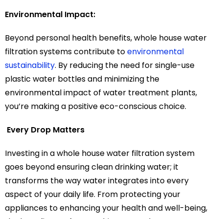
Environmental Impact:
Beyond personal health benefits, whole house water
filtration systems contribute to
environmental
sustainability
. By reducing the need for single-use
plastic water bottles and minimizing the
environmental impact of water treatment plants,
you’re making a positive eco-conscious choice.
Every Drop Matters
Investing in a whole house water filtration system
goes beyond ensuring clean drinking water; it
transforms the way water integrates into every
aspect of your daily life. From protecting your
appliances to enhancing your health and well-being,