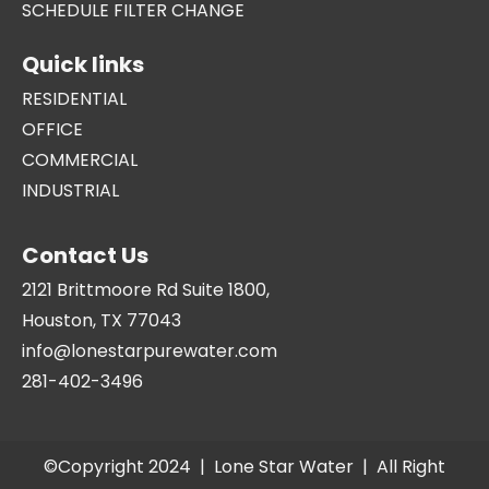
SCHEDULE FILTER CHANGE
Quick links
RESIDENTIAL
OFFICE
COMMERCIAL
INDUSTRIAL
Contact Us
2121 Brittmoore Rd Suite 1800,
Houston, TX 77043
info@lonestarpurewater.com
281-402-3496
©Copyright 2024 |
Lone Star Water
| All Right