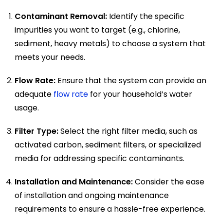
Contaminant Removal:
Identify the specific
impurities you want to target (e.g., chlorine,
sediment, heavy metals) to choose a system that
meets your needs.
Flow Rate:
Ensure that the system can provide an
adequate
flow rate
for your household’s water
usage.
Filter Type:
Select the right filter media, such as
activated carbon, sediment filters, or specialized
media for addressing specific contaminants.
Installation and Maintenance:
Consider the ease
of installation and ongoing maintenance
requirements to ensure a hassle-free experience.