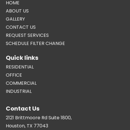
HOME
ABOUT US
GALLERY
CONTACT US
REQUEST SERVICES
SCHEDULE FILTER CHANGE
Quick links
RESIDENTIAL
OFFICE
COMMERCIAL
INDUSTRIAL
Contact Us
2121 Brittmoore Rd Suite 1800,
Houston, TX 77043