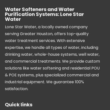
Water Softeners and Water
Purification Systems: Lone Star
Water
Lone Star Water, a locally owned company
serving Greater Houston, offers top-quality
water treatment services. With extensive
expertise, we handle all types of water, including
drinking water, whole-house systems, well water,
and commercial treatments. We provide custom
solutions like water softening and residential POU
& POE systems, plus specialized commercial and
industrial equipment. We guarantee 100%
satisfaction.
Quick links