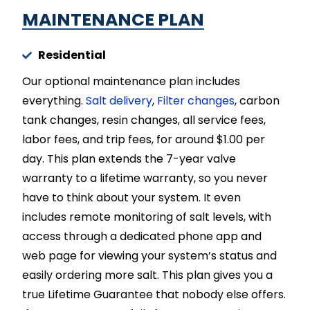
MAINTENANCE PLAN​
Residential
Our optional maintenance plan includes
everything.
Salt delivery
,
Filter changes
, carbon
tank changes, resin changes, all service fees,
labor fees, and trip fees, for around $1.00 per
day. This plan extends the 7-year valve
warranty to a lifetime warranty, so you never
have to think about your system. It even
includes remote monitoring of salt levels, with
access through a dedicated phone app and
web page for viewing your system’s status and
easily ordering more salt. This plan gives you a
true Lifetime Guarantee that nobody else offers.