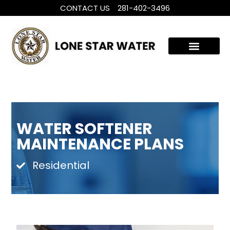
CONTACT US
281-402-3496
WHOLE HOUSE WATER TREATMENT
FILTRATION SYSTEMS
WATER SOFTENER
MAINTENANCE PLANS
Residential