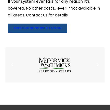
If your system ever fails for any reason, it’s
covered. No other costs… ever! *Not available in
all areas. Contact us for details.
FREE PHONE CONSULTATION