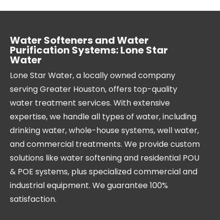
Water Softeners and Water
Purification Systems: Lone Star
Water
Lone Star Water, a locally owned company
serving Greater Houston, offers top-quality
water treatment services. With extensive
expertise, we handle all types of water, including
drinking water, whole-house systems, well water,
and commercial treatments. We provide custom
solutions like water softening and residential POU
& POE systems, plus specialized commercial and
industrial equipment. We guarantee 100%
satisfaction.