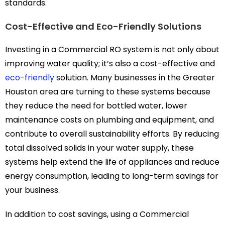
standards.
Cost-Effective and Eco-Friendly Solutions
Investing in a Commercial RO system is not only about
improving water quality; it’s also a cost-effective and
eco-friendly
solution. Many businesses in the Greater
Houston area are turning to these systems because
they reduce the need for bottled water, lower
maintenance costs on plumbing and equipment, and
contribute to overall sustainability efforts. By reducing
total dissolved solids in your water supply, these
systems help extend the life of appliances and reduce
energy consumption, leading to long-term savings for
your business.
In addition to cost savings, using a Commercial