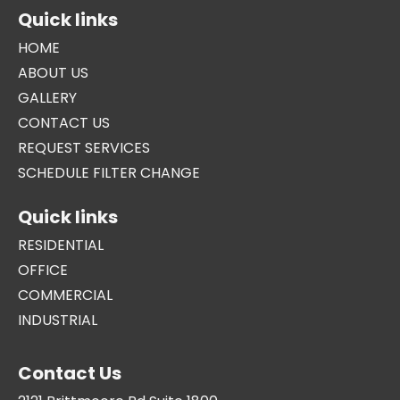
Quick links
HOME
ABOUT US
GALLERY
CONTACT US
REQUEST SERVICES
SCHEDULE FILTER CHANGE
Quick links
RESIDENTIAL
OFFICE
COMMERCIAL
INDUSTRIAL
Contact Us