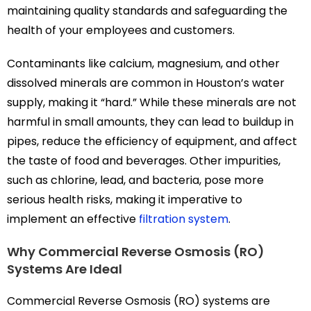
maintaining quality standards and safeguarding the
health of your employees and customers.
Contaminants like calcium, magnesium, and other
dissolved minerals are common in Houston’s water
supply, making it “hard.” While these minerals are not
harmful in small amounts, they can lead to buildup in
pipes, reduce the efficiency of equipment, and affect
the taste of food and beverages. Other impurities,
such as chlorine, lead, and bacteria, pose more
serious health risks, making it imperative to
implement an effective
filtration system
.
Why Commercial Reverse Osmosis (RO)
Systems Are Ideal
Commercial Reverse Osmosis (RO) systems are