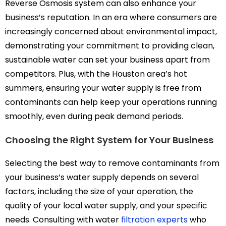
Reverse Osmosis system can also enhance your
business’s reputation. In an era where consumers are
increasingly concerned about environmental impact,
demonstrating your commitment to providing clean,
sustainable water can set your business apart from
competitors. Plus, with the Houston area’s hot
summers, ensuring your water supply is free from
contaminants can help keep your operations running
smoothly, even during peak demand periods.
Choosing the Right System for Your Business
Selecting the best way to remove contaminants from
your business’s water supply depends on several
factors, including the size of your operation, the
quality of your local water supply, and your specific
needs. Consulting with water
filtration experts
who