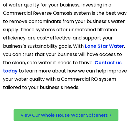
of water quality for your business, investing in a
Commercial Reverse Osmosis system is the best way
to remove contaminants from your business’s water
supply. These systems offer unmatched filtration
efficiency, are cost-effective, and support your
business’s sustainability goals. With
Lone Star Water
,
you can trust that your business will have access to
the clean, safe water it needs to thrive.
Contact us
today
to learn more about how we can help improve
your water quality with a Commercial RO system
tailored to your business’s needs.
View Our Whole House Water Softeners >