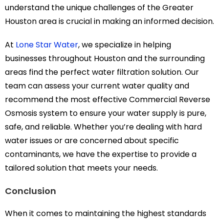
understand the unique challenges of the Greater
Houston area is crucial in making an informed decision.
At
Lone Star Water
, we specialize in helping
businesses throughout Houston and the surrounding
areas find the perfect water filtration solution. Our
team can assess your current water quality and
recommend the most effective Commercial Reverse
Osmosis system to ensure your water supply is pure,
safe, and reliable. Whether you’re dealing with hard
water issues or are concerned about specific
contaminants, we have the expertise to provide a
tailored solution that meets your needs.
Conclusion
When it comes to maintaining the highest standards