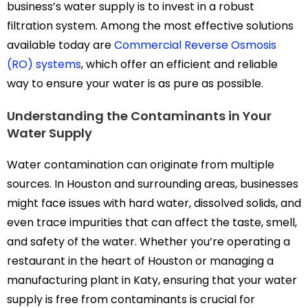
business’s water supply is to invest in a robust
filtration system. Among the most effective solutions
available today are
Commercial Reverse Osmosis
(RO) systems
, which offer an efficient and reliable
way to ensure your water is as pure as possible.
Understanding the Contaminants in Your
Water Supply
Water contamination can originate from multiple
sources. In Houston and surrounding areas, businesses
might face issues with hard water, dissolved solids, and
even trace impurities that can affect the taste, smell,
and safety of the water. Whether you’re operating a
restaurant in the heart of Houston or managing a
manufacturing plant in Katy, ensuring that your water
supply is free from contaminants is crucial for