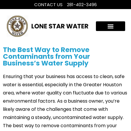
CONTACT US
281-402-3496
WHOLE HOUSE WATER TREATMENT
FILTRATION SYSTEMS
The Best Way to Remove
Contaminants from Your
Business’s Water Supply
Ensuring that your business has access to clean, safe
water is essential, especially in the Greater Houston
area, where water quality can fluctuate due to various
environmental factors. As a business owner, you’re
likely aware of the challenges that come with
maintaining a steady, uncontaminated water supply.
The best way to remove contaminants from your