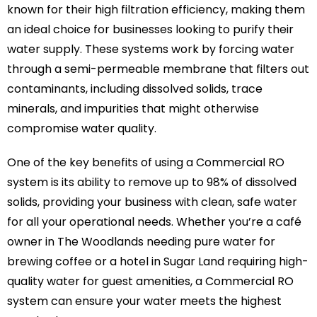
known for their high filtration efficiency, making them
an ideal choice for businesses looking to purify their
water supply. These systems work by forcing water
through a semi-permeable membrane that filters out
contaminants, including dissolved solids, trace
minerals, and impurities that might otherwise
compromise water quality.
One of the key benefits of using a Commercial RO
system is its ability to remove up to 98% of dissolved
solids, providing your business with clean, safe water
for all your operational needs. Whether you’re a café
owner in The Woodlands needing pure water for
brewing coffee or a hotel in Sugar Land requiring high-
quality water for guest amenities, a Commercial RO
system can ensure your water meets the highest