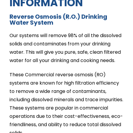
INFORMATION​
Reverse Osmosis (R.O.) Drinking
Water System
Our systems will remove 98% of all the dissolved
solids and contaminates from your drinking
water. This will give you pure, safe, clean filtered
water for all your drinking and cooking needs.
These Commercial reverse osmosis (RO)
systems are known for high filtration efficiency
to remove a wide range of contaminants,
including dissolved minerals and trace impurities.
These systems are popular in commercial
operations due to their cost-effectiveness, eco-
friendliness, and ability to reduce total dissolved
solids.