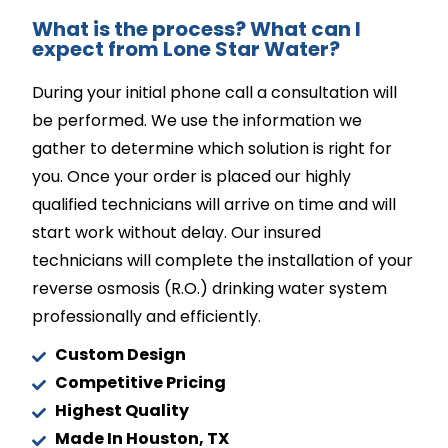
What is the process? What can I
expect from Lone Star Water?
During your initial phone call a consultation will
be performed. We use the information we
gather to determine which solution is right for
you. Once your order is placed our highly
qualified technicians will arrive on time and will
start work without delay. Our insured
technicians will complete the installation of your
reverse osmosis (R.O.) drinking water system
professionally and efficiently.
Custom Design
Competitive Pricing
Highest Quality
Made In Houston, TX