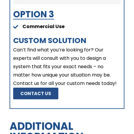
OPTION 3
Commercial Use
CUSTOM SOLUTION
Can’t find what you’re looking for? Our
experts will consult with you to design a
system that fits your exact needs – no
matter how unique your situation may be.
Contact us for all your custom needs today!
CONTACT US
ADDITIONAL