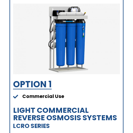
OPTION 1
Commercial Use
LIGHT COMMERCIAL
REVERSE OSMOSIS SYSTEMS​
LCRO SERIES