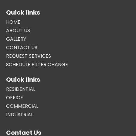
Quick links
HOME
ABOUT US
GALLERY
CONTACT US
REQUEST SERVICES
SCHEDULE FILTER CHANGE
Quick links
RESIDENTIAL
OFFICE
COMMERCIAL
INDUSTRIAL
Contact Us