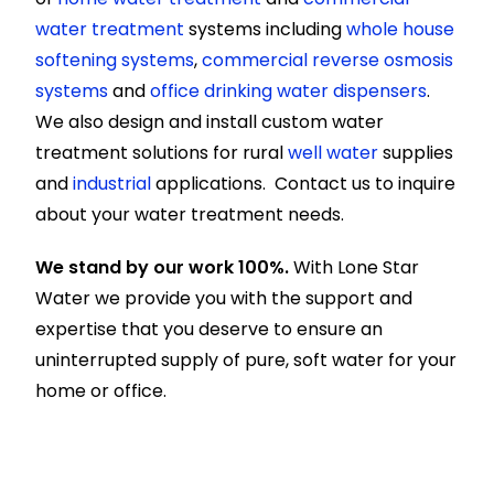
water treatment
systems including
whole house
softening systems
,
commercial reverse osmosis
systems
and
office drinking water dispensers
.
We also design and install custom water
treatment solutions for rural
well water
supplies
and
industrial
applications. Contact us to inquire
about your water treatment needs.
We stand by our work 100%.
With Lone Star
Water we provide you with the support and
expertise that you deserve to ensure an
uninterrupted supply of pure, soft water for your
home or office.