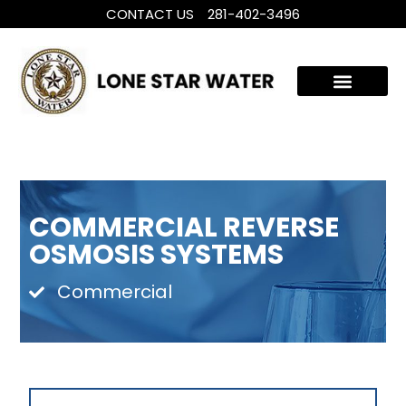
CONTACT US
281-402-3496
WHOLE HOUSE WATER TREATMENT
FILTRATION SYSTEMS
COMMERCIAL REVERSE
OSMOSIS SYSTEMS
Commercial