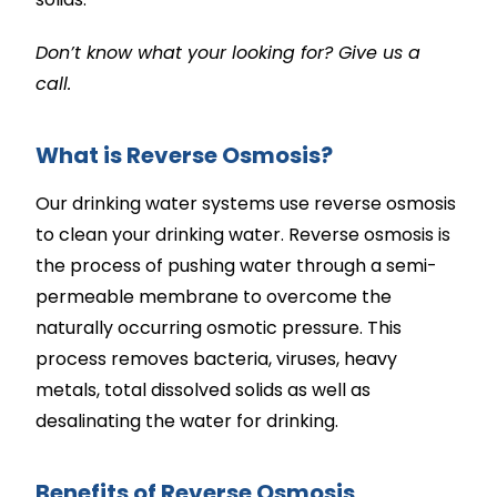
Don’t know what your looking for? Give us a
call.
What is Reverse Osmosis?
Our drinking water systems use reverse osmosis
to clean your drinking water. Reverse osmosis is
the process of pushing water through a semi-
permeable membrane to overcome the
naturally occurring osmotic pressure. This
process removes bacteria, viruses, heavy
metals, total dissolved solids as well as
desalinating the water for drinking.
Benefits of Reverse Osmosis