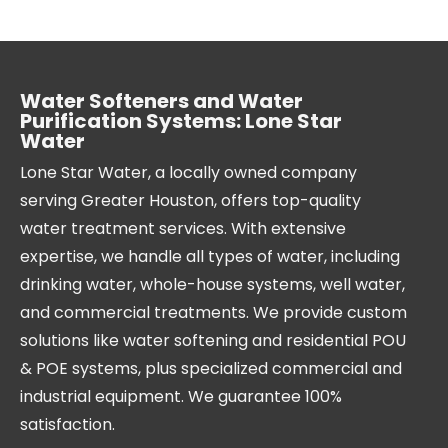
Water Softeners and Water
Purification Systems: Lone Star
Water
Lone Star Water, a locally owned company
serving Greater Houston, offers top-quality
water treatment services. With extensive
expertise, we handle all types of water, including
drinking water, whole-house systems, well water,
and commercial treatments. We provide custom
solutions like water softening and residential POU
& POE systems, plus specialized commercial and
industrial equipment. We guarantee 100%
satisfaction.