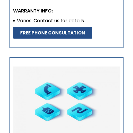
WARRANTY INFO:
Varies. Contact us for details.
FREE PHONE CONSULTATION