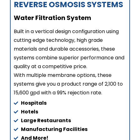
REVERSE OSMOSIS SYSTEMS​
Water Filtration System
Built in a vertical design configuration using
cutting edge technology, high grade
materials and durable accessories, these
systems combine superior performance and
quality at a competitive price.
With multiple membrane options, these
systems give you a product range of 2,100 to
15,600 gpd with a 99% rejection rate.
Hospitals
Hotels
Large Restaurants
Manufacturing Facilities
And More!