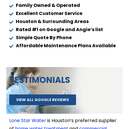
Family Owned & Operated
Excellent Customer Service
Houston & Surrounding Areas
Rated #1 on Google and Angie’s list
Simple Quote By Phone
Affordable Maintenance Plans Available
TESTIMONIALS
VIEW ALL GOOGLE REVIEWS
Lone Star Water
is Houston’s preferred supplier
of
home water treatment
and
commercial