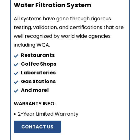
Water Filtration System
All systems have gone through rigorous
testing, validation, and certifications that are
well recognized by world wide agencies
including WQA.
Restaurants
Coffee Shops
Laboratories
Gas Stations
And more!
WARRANTY INFO:
2-Year Limited Warranty
CONTACT US