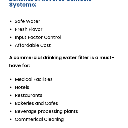
Systems:
Safe Water
Fresh Flavor
Input Factor Control
Affordable Cost
A commercial drinking water filter is a must-
have for:
Medical Facilities
Hotels
Restaurants
Bakeries and Cafes
Beverage processing plants
Commerical Cleaning