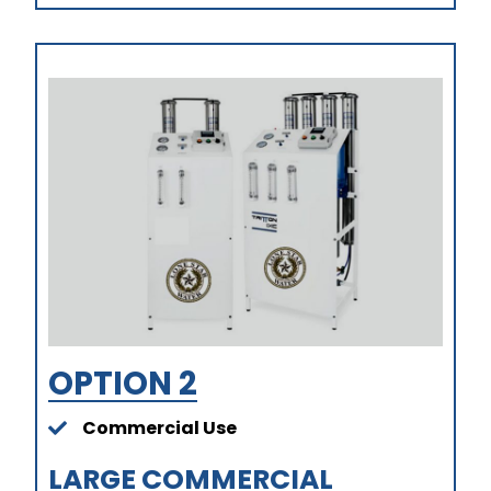
OPTION 2
Commercial Use
LARGE COMMERCIAL