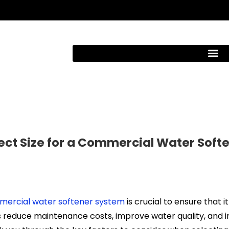
ect Size for a Commercial Water Soft
ercial water softener system
is crucial to ensure that it
 reduce maintenance costs, improve water quality, and i