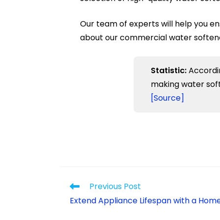
Our team of experts will help you en
about our commercial water softener 
Statistic:
Accordin
making water soft
[Source]
Previous Post
Extend Appliance Lifespan with a Hom