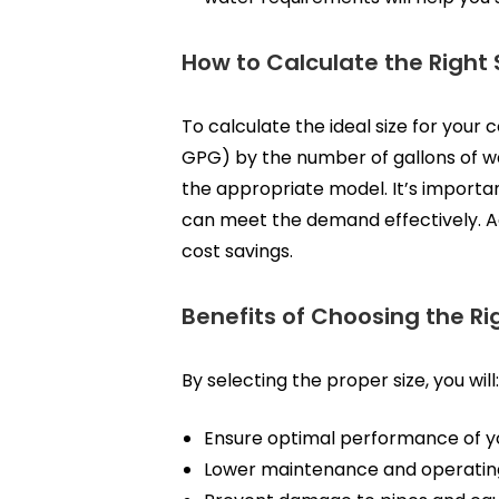
How to Calculate the Right 
To calculate the ideal size for your
GPG) by the number of gallons of wa
the appropriate model. It’s importa
can meet the demand effectively. Ac
cost savings.
Benefits of Choosing the R
By selecting the proper size, you will:
Ensure optimal performance of 
Lower maintenance and operatin