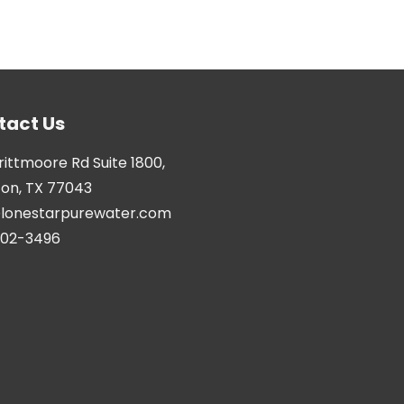
tact Us
Brittmoore Rd Suite 1800,
on, TX 77043
@lonestarpurewater.com
402-3496