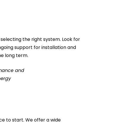
selecting the right system. Look for
going support for installation and
he long term.
ormance and
nergy
ce to start. We offer a wide
.