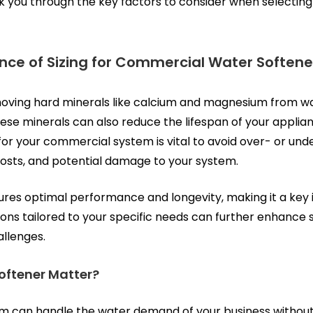
walk you through the key factors to consider when selecti
nce of Sizing for Commercial Water Soften
emoving hard minerals like calcium and magnesium from w
e minerals can also reduce the lifespan of your applian
or your commercial system is vital to avoid over- or unde
 costs, and potential damage to your system.
ures optimal performance and longevity, making it a key 
ions
tailored to your specific needs can further enhance s
allenges.
oftener Matter?
em can handle the water demand of your business without w