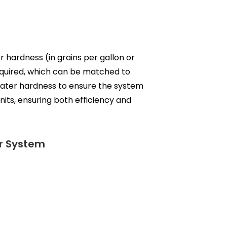
r hardness (in grains per gallon or
required, which can be matched to
 water hardness to ensure the system
its, ensuring both efficiency and
er System