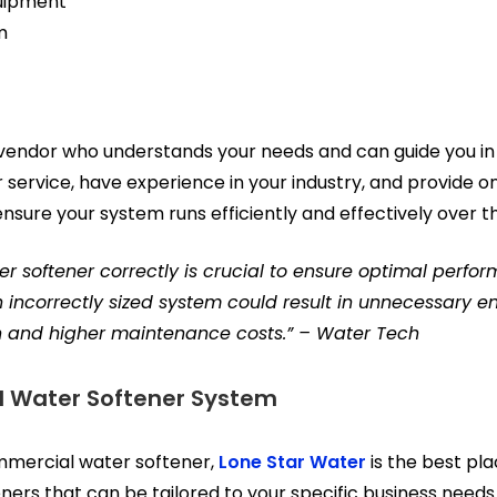
uipment
m
 vendor who understands your needs and can guide you in 
service, have experience in your industry, and provide on
nsure your system runs efficiently and effectively over t
ter softener correctly is crucial to ensure optimal perf
An incorrectly sized system could result in unnecessary e
 and higher maintenance costs.” – Water Tech
 Water Softener System
ommercial water softener,
Lone Star Water
is the best pla
eners that can be tailored to your specific business needs