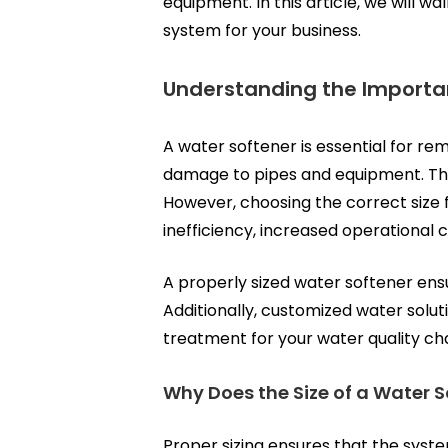
equipment. In this article, we will 
system for your business.
Understanding the Importa
A water softener is essential for r
damage to pipes and equipment. Thes
However, choosing the correct size f
inefficiency, increased operational
A properly sized water softener ens
Additionally,
customized water solut
treatment for your water quality ch
Why Does the Size of a Water S
Proper sizing ensures that the syst