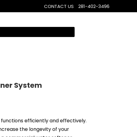
CONTACT US
281-402-3496
ener System
 functions efficiently and effectively.
ncrease the longevity of your