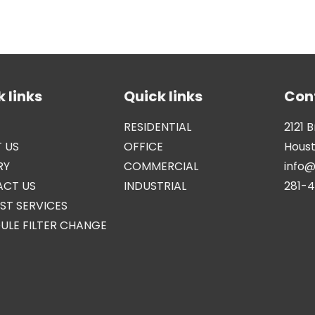
 links
Quick links
Con
RESIDENTIAL
2121 
 US
OFFICE
Houst
RY
COMMERCIAL
info
CT US
INDUSTRIAL
281-
ST SERVICES
ULE FILTER CHANGE