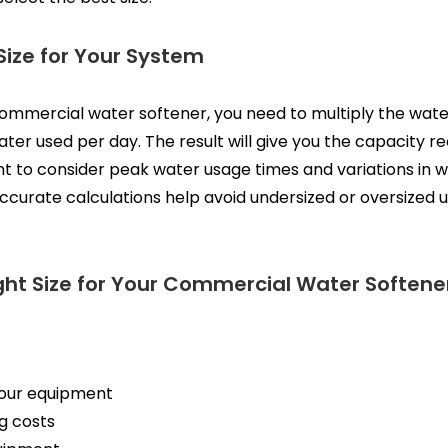
Size for Your System
 commercial water softener, you need to multiply the wate
ter used per day. The result will give you the capacity 
nt to consider peak water usage times and variations in
curate calculations help avoid undersized or oversized un
ight Size for Your Commercial Water Soften
your equipment
g costs