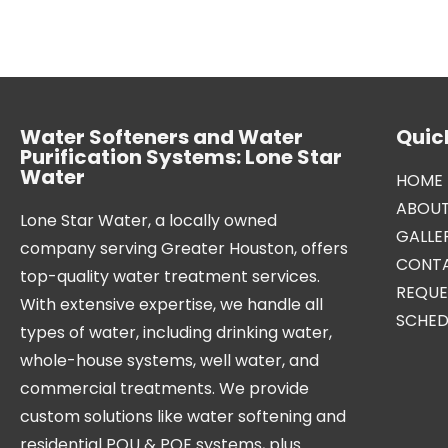
Water Softeners and Water
Quick
Purification Systems: Lone Star
Water
HOME
ABOUT
Lone Star Water, a locally owned
GALLE
company serving Greater Houston, offers
CONTA
top-quality water treatment services.
REQUE
With extensive expertise, we handle all
SCHED
types of water, including drinking water,
whole-house systems, well water, and
commercial treatments. We provide
custom solutions like water softening and
residential POU & POE systems, plus