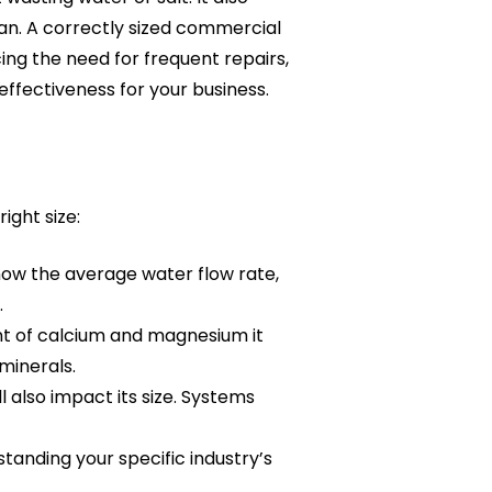
pan. A correctly sized commercial
ng the need for frequent repairs,
effectiveness for your business.
ight size:
now the average water flow rate,
.
t of calcium and magnesium it
minerals.
 also impact its size. Systems
tanding your specific industry’s