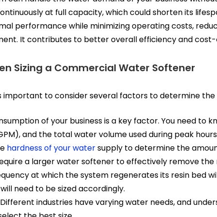
tinuously at full capacity, which could shorten its lifes
al performance while minimizing operating costs, reduci
ent. It contributes to better overall efficiency and cost-
en Sizing a Commercial Water Softener
s important to consider several factors to determine the r
sumption of your business is a key factor. You need to k
PM), and the total water volume used during peak hours
he
hardness of your water
supply to determine the amoun
require a larger water softener to effectively remove the 
quency at which the system regenerates its resin bed will
ill need to be sized accordingly.
Different industries have varying water needs, and unders
elect the best size.