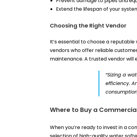
Prevent damage to pipes and eq
Extend the lifespan of your syste
Choosing the Right Vendor
It’s essential to choose a reputable
vendors who offer reliable customer 
maintenance. A trusted vendor will e
“Sizing a wa
efficiency. 
consumption
Where to Buy a Commercial
When you’re ready to invest in a c
selection of high-quality water soft