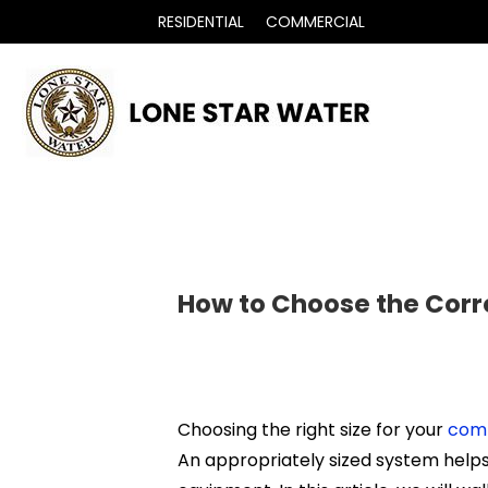
RESIDENTIAL
COMMERCIAL
How to Choose the Corr
Choosing the right size for your
comm
An appropriately sized system helps