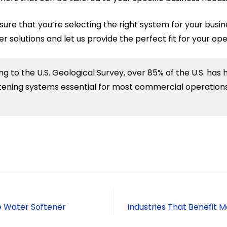
sure that you’re selecting the right system for your busin
solutions and let us provide the perfect fit for your ope
g to the U.S. Geological Survey, over 85% of the U.S. has 
ening systems essential for most commercial operations
e Water Softener
Industries That Benefit