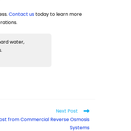
ess.
Contact us
today to learn more
rations.
hard water,
.
Next Post
 Most from Commercial Reverse Osmosis
Systems