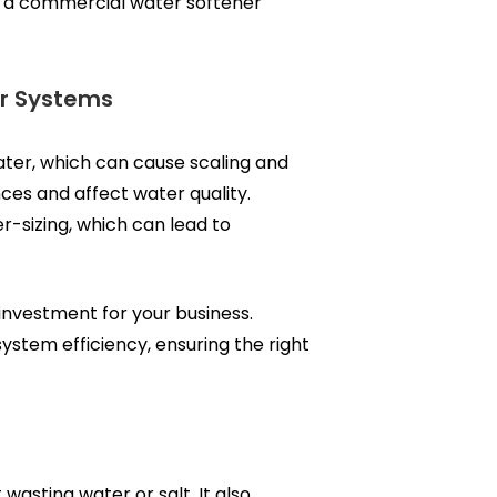
ng a commercial water softener
er Systems
ater, which can cause scaling and
ces and affect water quality.
r-sizing, which can lead to
investment for your business.
ystem efficiency, ensuring the right
asting water or salt. It also