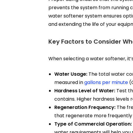
prevents the system from running con
water softener system ensures optim
and extending the life of your equipm
Key Factors to Consider Wh
When selecting a water softener, it’
Water Usage:
The total water con
measured in
gallons per minute
(G
Hardness Level of Water:
Test t
contains. Higher hardness levels 
Regeneration Frequency:
The fre
that regenerate more frequently w
Type of Commercial Operation:
water requirements will help you s