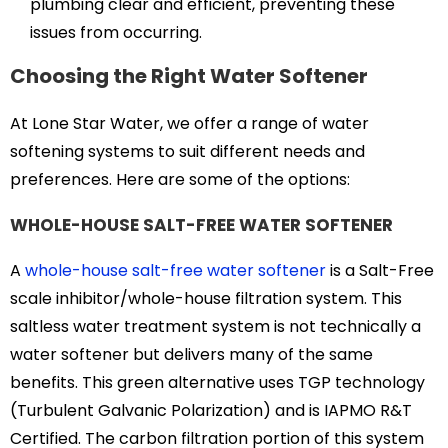
plumbing clear and efficient, preventing these
issues from occurring.
Choosing the Right Water Softener
At Lone Star Water, we offer a range of water
softening systems to suit different needs and
preferences. Here are some of the options:
WHOLE-HOUSE SALT-FREE WATER SOFTENER
A
whole-house salt-free water softener
is a Salt-Free
scale inhibitor/whole-house filtration system. This
saltless water treatment system is not technically a
water softener but delivers many of the same
benefits. This green alternative uses TGP technology
(Turbulent Galvanic Polarization) and is IAPMO R&T
Certified. The carbon filtration portion of this system