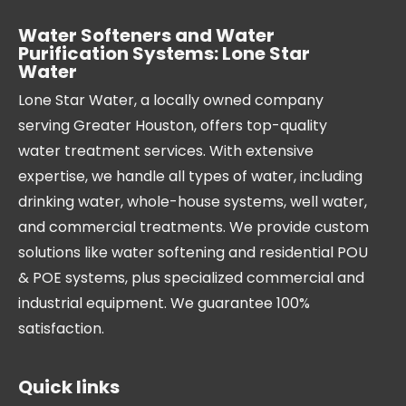
Water Softeners and Water
Purification Systems: Lone Star
Water
Lone Star Water, a locally owned company
serving Greater Houston, offers top-quality
water treatment services. With extensive
expertise, we handle all types of water, including
drinking water, whole-house systems, well water,
and commercial treatments. We provide custom
solutions like water softening and residential POU
& POE systems, plus specialized commercial and
industrial equipment. We guarantee 100%
satisfaction.
Quick links