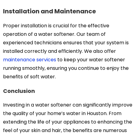
Installation and Maintenance
Proper installation is crucial for the effective
operation of a water softener. Our team of
experienced technicians ensures that your system is
installed correctly and efficiently. We also offer
maintenance services
to keep your water softener
running smoothly, ensuring you continue to enjoy the
benefits of soft water.
Conclusion
Investing in a water softener can significantly improve
the quality of your home’s water in Houston. From
extending the life of your appliances to enhancing the
feel of your skin and hair, the benefits are numerous