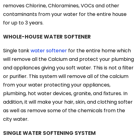
removes Chlorine, Chloramines, VOCs and other
contaminants from your water for the entire house
for up to 3 years.
WHOLE-HOUSE WATER SOFTENER
Single tank
water softener
for the entire home which
will remove all the Calcium and protect your plumbing
and appliances giving you soft water. This is not a filter
or purifier. This system will remove all of the calcium
from your water protecting your appliances,
plumbing, hot water devices, granite, and fixtures. In
addition, it will make your hair, skin, and clothing softer
as well as remove some of the chemicals from the
city water.
SINGLE WATER SOFTENING SYSTEM