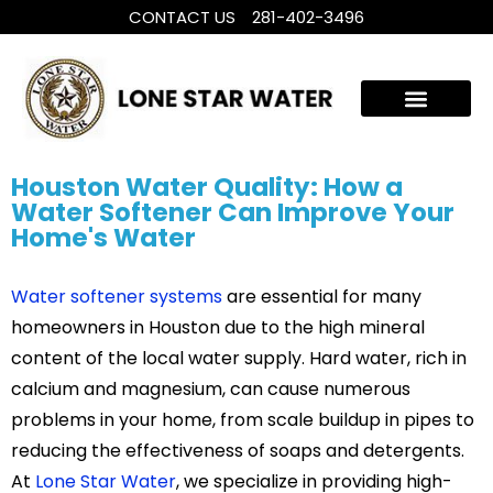
CONTACT US
281-402-3496
WHOLE HOUSE WATER TREATMENT
FILTRATION SYSTEMS
Houston Water Quality: How a
Water Softener Can Improve Your
Home's Water
Water softener systems
are essential for many
homeowners in Houston due to the high mineral
content of the local water supply. Hard water, rich in
calcium and magnesium, can cause numerous
problems in your home, from scale buildup in pipes to
reducing the effectiveness of soaps and detergents.
At
Lone Star Water
, we specialize in providing high-