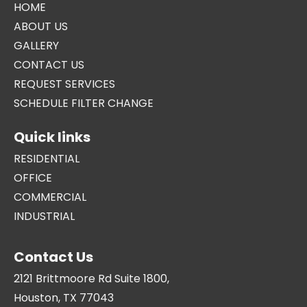
HOME
ABOUT US
GALLERY
CONTACT US
REQUEST SERVICES
SCHEDULE FILTER CHANGE
Quick links
RESIDENTIAL
OFFICE
COMMERCIAL
INDUSTRIAL
Contact Us
2121 Brittmoore Rd Suite 1800,
Houston, TX 77043