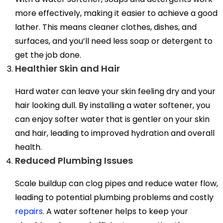
more effectively, making it easier to achieve a good
lather. This means cleaner clothes, dishes, and
surfaces, and you’ll need less soap or detergent to
get the job done.
Healthier Skin and Hair
Hard water can leave your skin feeling dry and your
hair looking dull. By installing a water softener, you
can enjoy softer water that is gentler on your skin
and hair, leading to improved hydration and overall
health.
Reduced Plumbing Issues
Scale buildup can clog pipes and reduce water flow,
leading to potential plumbing problems and costly
repairs
. A water softener helps to keep your