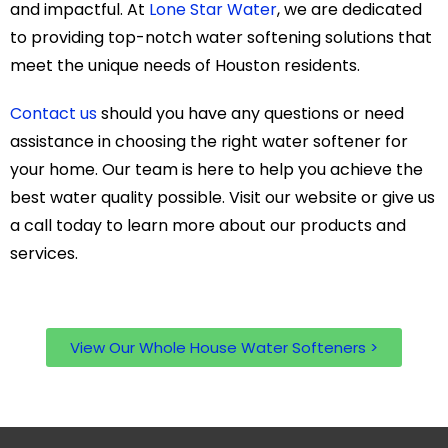
and impactful. At
Lone Star Water
, we are dedicated
to providing top-notch water softening solutions that
meet the unique needs of Houston residents.
Contact us
should you have any questions or need
assistance in choosing the right water softener for
your home. Our team is here to help you achieve the
best water quality possible. Visit our website or give us
a call today to learn more about our products and
services.
View Our Whole House Water Softeners >