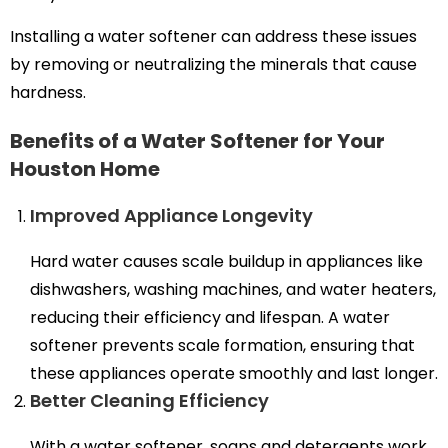
Installing a water softener can address these issues
by removing or neutralizing the minerals that cause
hardness.
Benefits of a Water Softener for Your
Houston Home
Improved Appliance Longevity
Hard water causes scale buildup in appliances like
dishwashers, washing machines, and water heaters,
reducing their efficiency and lifespan. A water
softener prevents scale formation, ensuring that
these appliances operate smoothly and last longer.
Better Cleaning Efficiency
With a water softener, soaps and detergents work