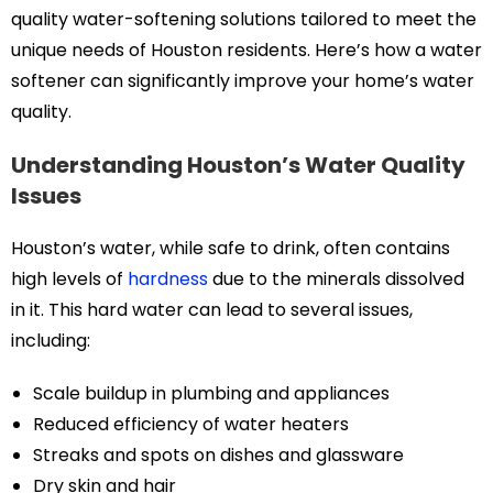
quality water-softening solutions tailored to meet the
unique needs of Houston residents. Here’s how a water
softener can significantly improve your home’s water
quality.
Understanding Houston’s Water Quality
Issues
Houston’s water, while safe to drink, often contains
high levels of
hardness
due to the minerals dissolved
in it. This hard water can lead to several issues,
including:
Scale buildup in plumbing and appliances
Reduced efficiency of water heaters
Streaks and spots on dishes and glassware
Dry skin and hair