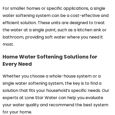
For smaller homes or specific applications, a single
water softening system can be a cost-effective and
efficient solution. These units are designed to treat
the water at a single point, such as a kitchen sink or
bathroom, providing soft water where you need it
most.
Home Water Softening Solutions for
Every Need
Whether you choose a whole-house system or a
single water softening system, the key is to find a
solution that fits your household’s specific needs. Our
experts at Lone Star Water can help you evaluate
your water quality and recommend the best system
for your home.