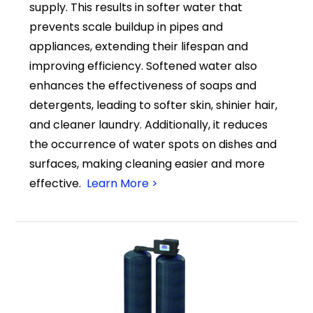
supply. This results in softer water that
prevents scale buildup in pipes and
appliances, extending their lifespan and
improving efficiency. Softened water also
enhances the effectiveness of soaps and
detergents, leading to softer skin, shinier hair,
and cleaner laundry. Additionally, it reduces
the occurrence of water spots on dishes and
surfaces, making cleaning easier and more
effective.
Learn More >