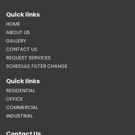
Quick links
HOME
ABOUT US
GALLERY
CONTACT US
REQUEST SERVICES
SCHEDULE FILTER CHANGE
Quick links
RESIDENTIAL
OFFICE
COMMERCIAL
INDUSTRIAL
Contact Us