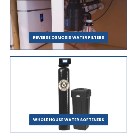
REVERSE OSMOSIS WATER FILTERS
WHOLE HOUSE WATER SOFTENERS