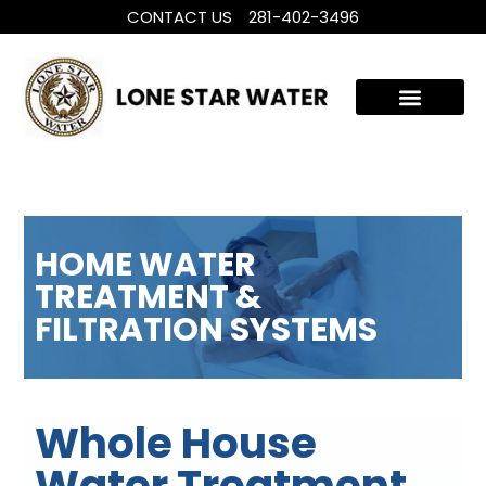
CONTACT US
281-402-3496
WHOLE HOUSE WATER TREATMENT
FILTRATION SYSTEMS
HOME WATER
TREATMENT &
FILTRATION SYSTEMS
Whole House
Water Treatment