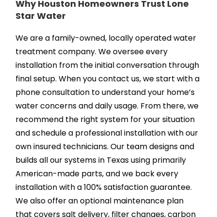
Why Houston Homeowners Trust Lone
Star Water
We are a family-owned, locally operated water
treatment company. We oversee every
installation from the initial conversation through
final setup. When you contact us, we start with a
phone consultation to understand your home’s
water concerns and daily usage. From there, we
recommend the right system for your situation
and schedule a professional installation with our
own insured technicians. Our team designs and
builds all our systems in Texas using primarily
American-made parts, and we back every
installation with a 100% satisfaction guarantee.
We also offer an optional maintenance plan
that covers salt delivery, filter changes, carbon