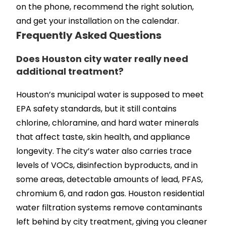
on the phone, recommend the right solution,
and get your installation on the calendar.
Frequently Asked Questions
Does Houston city water really need
additional treatment?
Houston’s municipal water is supposed to meet
EPA safety standards, but it still contains
chlorine, chloramine, and hard water minerals
that affect taste, skin health, and appliance
longevity. The city’s water also carries trace
levels of VOCs, disinfection byproducts, and in
some areas, detectable amounts of lead, PFAS,
chromium 6, and radon gas. Houston residential
water filtration systems remove contaminants
left behind by city treatment, giving you cleaner