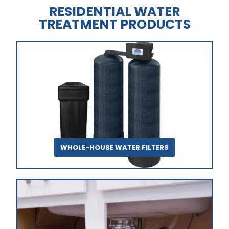
RESIDENTIAL WATER
TREATMENT PRODUCTS
WHOLE-HOUSE WATER FILTERS