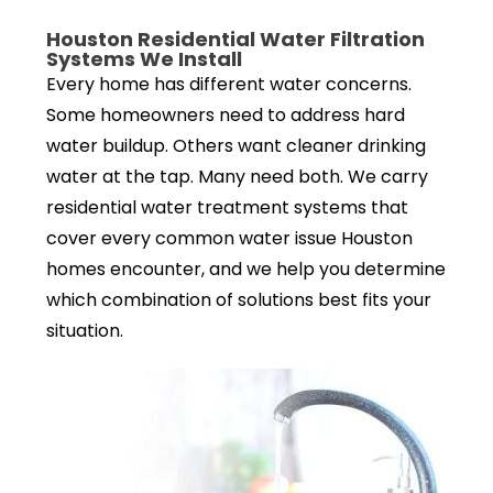
Houston Residential Water Filtration
Systems We Install
Every home has different water concerns.
Some homeowners need to address hard
water buildup. Others want cleaner drinking
water at the tap. Many need both. We carry
residential water treatment systems that
cover every common water issue Houston
homes encounter, and we help you determine
which combination of solutions best fits your
situation.