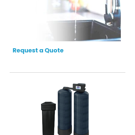
Request a Quote