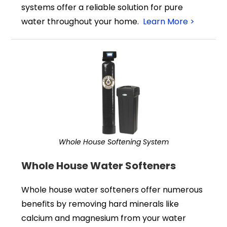
systems offer a reliable solution for pure
water throughout your home.
Learn More >
Whole House Softening System
Whole House Water Softeners
Whole house water softeners offer numerous
benefits by removing hard minerals like
calcium and magnesium from your water