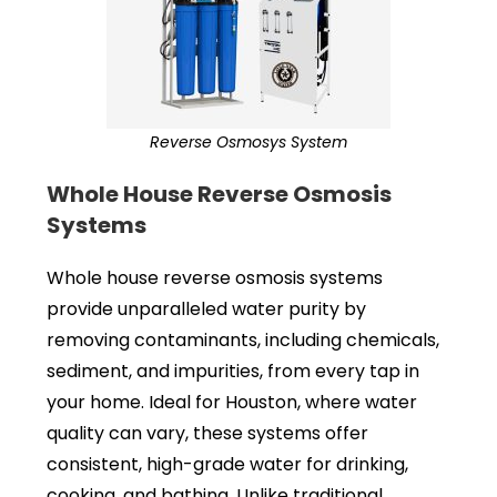
Reverse Osmosys System
Whole House Reverse Osmosis
Systems
Whole house reverse osmosis systems
provide unparalleled water purity by
removing contaminants, including chemicals,
sediment, and impurities, from every tap in
your home. Ideal for Houston, where water
quality can vary, these systems offer
consistent, high-grade water for drinking,
cooking, and bathing. Unlike traditional