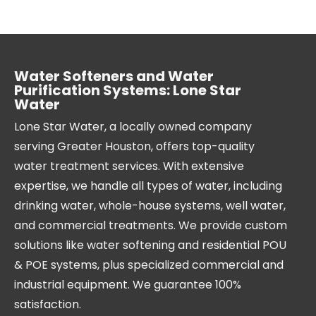
Water Softeners and Water
Purification Systems: Lone Star
Water
Lone Star Water, a locally owned company
serving Greater Houston, offers top-quality
water treatment services. With extensive
expertise, we handle all types of water, including
drinking water, whole-house systems, well water,
and commercial treatments. We provide custom
solutions like water softening and residential POU
& POE systems, plus specialized commercial and
industrial equipment. We guarantee 100%
satisfaction.