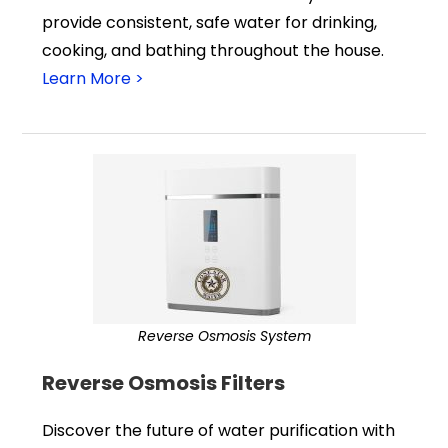
provide consistent, safe water for drinking,
cooking, and bathing throughout the house.
Learn More >
Reverse Osmosis System
Reverse Osmosis Filters
Discover the future of water purification with