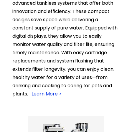
advanced tankless systems that offer both
innovation and efficiency. These compact
designs save space while delivering a
constant supply of pure water. Equipped with
digital displays, they allow you to easily
monitor water quality and filter life, ensuring
timely maintenance. With easy cartridge
replacements and system flushing that
extends filter longevity, you can enjoy clean,
healthy water for a variety of uses—from
drinking and cooking to caring for pets and
plants.
Learn More >