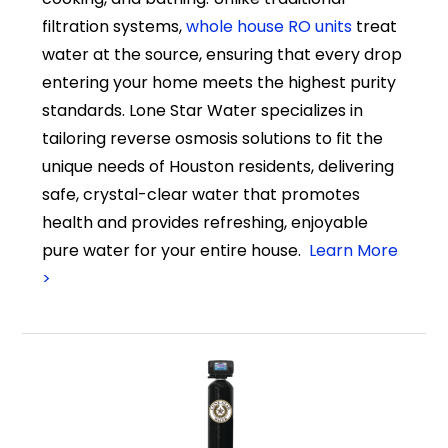
filtration systems,
whole house RO units
treat
water at the source, ensuring that every drop
entering your home meets the highest purity
standards. Lone Star Water specializes in
tailoring reverse osmosis solutions to fit the
unique needs of Houston residents, delivering
safe, crystal-clear water that promotes
health and provides refreshing, enjoyable
pure water for your entire house.
Learn More
>