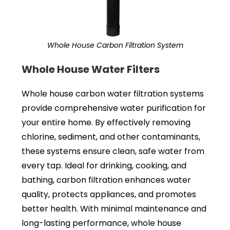
Whole House Carbon Filtration System
Whole House Water Filters
Whole house carbon water filtration systems
provide comprehensive water purification for
your entire home. By effectively removing
chlorine, sediment, and other contaminants,
these systems ensure clean, safe water from
every tap. Ideal for drinking, cooking, and
bathing, carbon filtration enhances water
quality, protects appliances, and promotes
better health. With minimal maintenance and
long-lasting performance, whole house