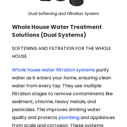
Dual Softening and Filtration System
Whole House Water Treatment
Solutions (Dual Systems)
SOFTENING AND FILTRATION FOR THE WHOLE
HOUSE
Whole house water filtration systems
purify
water as it enters your home, ensuring clean
water from every tap. They use multiple
filtration stages to remove contaminants like
sediment, chlorine, heavy metals, and
pesticides. This improves drinking water
quality and protects
plumbing
and appliances
from scale and corrosion. These systems