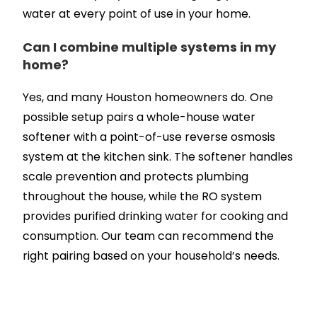
water at every point of use in your home.
Can I combine multiple systems in my
home?
Yes, and many Houston homeowners do. One
possible setup pairs a whole-house water
softener with a point-of-use reverse osmosis
system at the kitchen sink. The softener handles
scale prevention and protects plumbing
throughout the house, while the RO system
provides purified drinking water for cooking and
consumption. Our team can recommend the
right pairing based on your household’s needs.