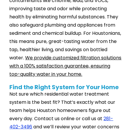
contaminants like chlorine, lead, and VOCs,
improving taste and odor while protecting
health by eliminating harmful substances. They
also safeguard plumbing and appliances from
sediment and chemical buildup. For Houstonians,
this means pure, great-tasting water from the
tap, healthier living, and savings on bottled
water.
We provide customized filtration solutions
with a 100% satisfaction guarantee, ensuring
top-quality water in your home.
Find the Right System for Your Home
Not sure which residential water treatment
system is the best fit? That’s exactly what our
team helps Houston homeowners figure out
every day. Contact us online or call us at
281-
402-3496
and we’ll review your water concerns