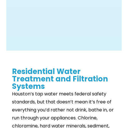
Residential Water
Treatment and Filtration
Systems
Houston’s tap water meets federal safety
standards, but that doesn’t mean it’s free of
everything you’d rather not drink, bathe in, or
run through your appliances. Chlorine,
chloramine, hard water minerals, sediment,