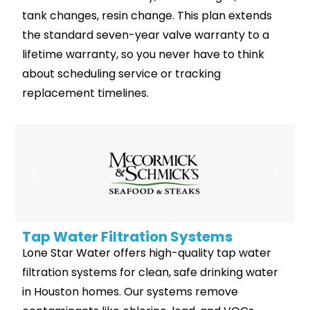
tank changes, resin change. This plan extends
the standard seven-year valve warranty to a
lifetime warranty, so you never have to think
about scheduling service or tracking
replacement timelines.
Tap Water Filtration Systems
Lone Star Water offers high-quality tap water
filtration systems for clean, safe drinking water
in Houston homes. Our systems remove