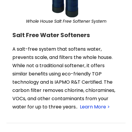
Whole House Salt Free Softener System
Salt Free Water Softeners
A salt-free system that softens water,
prevents scale, and filters the whole house.
While not a traditional softener, it offers
similar benefits using eco-friendly TGP
technology and is IAPMO R&T Certified. The
carbon filter removes chlorine, chloramines,
VOCs, and other contaminants from your
water for up to three years..
Learn More >