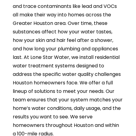
and trace contaminants like lead and VOCs
all make their way into homes across the
Greater Houston area. Over time, these
substances affect how your water tastes,
how your skin and hair feel after a shower,
and how long your plumbing and appliances
last. At Lone Star Water, we install residential
water treatment systems designed to
address the specific water quality challenges
Houston homeowners face. We offer a full
lineup of solutions to meet your needs. Our
team ensures that your system matches your
home’s water conditions, daily usage, and the
results you want to see. We serve
homeowners throughout Houston and within
a 100-mile radius.