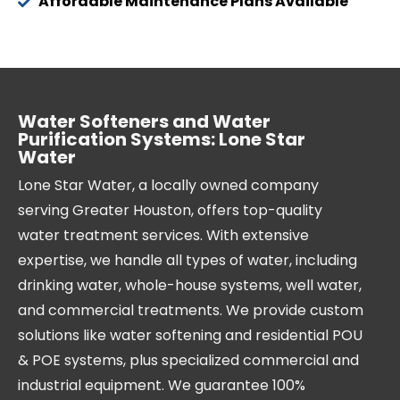
Affordable Maintenance Plans Available
Water Softeners and Water
Purification Systems: Lone Star
Water
Lone Star Water, a locally owned company
serving Greater Houston, offers top-quality
water treatment services. With extensive
expertise, we handle all types of water, including
drinking water, whole-house systems, well water,
and commercial treatments. We provide custom
solutions like water softening and residential POU
& POE systems, plus specialized commercial and
industrial equipment. We guarantee 100%