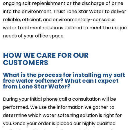
ongoing salt replenishment or the discharge of brine
into the environment. Trust Lone Star Water to deliver
reliable, efficient, and environmentally-conscious
water treatment solutions tailored to meet the unique
needs of your office space.
HOW WE CARE FOR OUR
CUSTOMERS
What is the process for installing my salt
free water softener? What can I expect
from Lone Star Water?
During your initial phone call a consultation will be
performed. We use the information we gather to
determine which water softening solution is right for
you. Once your order is placed our highly qualified