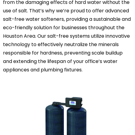
from the damaging effects of hard water without the
use of salt. That’s why we’re proud to offer advanced
salt-free water softeners, providing a sustainable and
eco-friendly solution for businesses throughout the
Houston Area. Our salt-free systems utilize innovative
technology to effectively neutralize the minerals
responsible for hardness, preventing scale buildup
and extending the lifespan of your office’s water
appliances and plumbing fixtures.