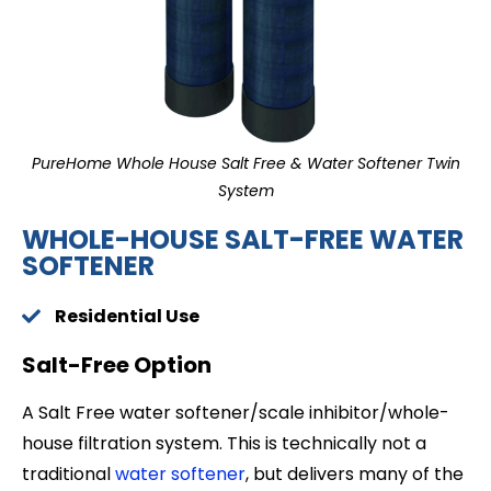
PureHome Whole House Salt Free & Water Softener Twin
System
WHOLE-HOUSE SALT-FREE WATER
SOFTENER
Residential Use
Salt-Free Option
A Salt Free water softener/scale inhibitor/whole-
house filtration system. This is technically not a
traditional
water softener
, but delivers many of the