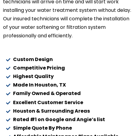
technicians will arrive on time and will start work
installing your water treatment system without delay.
Our insured technicians will complete the installation
of your water softening or filtration system
professionally and efficiently.
Custom Design
Competitive Pricing
Highest Quality
Made In Houston, TX
Family Owned & Operated
Excellent Customer Service
Houston & Surrounding Areas
Rated #1 on Google and Angie’s list
Simple Quote By Phone