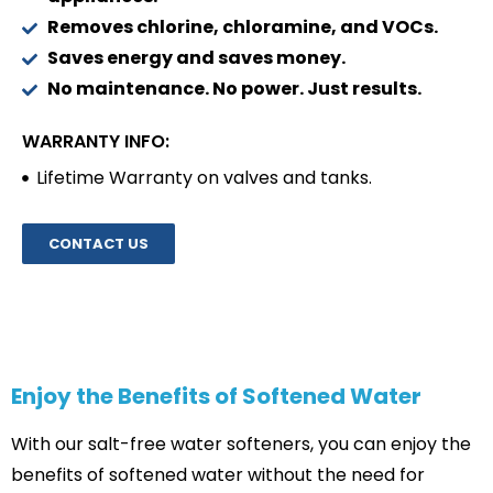
Removes chlorine, chloramine, and VOCs.
Saves energy and saves money.
No maintenance. No power. Just results.
WARRANTY INFO:
Lifetime Warranty on valves and tanks.
CONTACT US
Enjoy the Benefits of Softened Water
With our salt-free water softeners, you can enjoy the
benefits of softened water without the need for