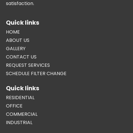
satisfaction.
Quick links
HOME
ABOUT US
GALLERY
CONTACT US
REQUEST SERVICES
SCHEDULE FILTER CHANGE
Quick links
RESIDENTIAL
OFFICE
COMMERCIAL
INDUSTRIAL