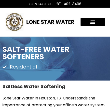
CONTACT US
281-402-3496
WHOLE HOUSE WATER TREATMENT
FILTRATION SYSTEMS
SALT-FREE WATER
SOFTENERS
Residential
Saltless Water Softening
Lone Star Water in Houston, TX, understands the
importance of protecting your office’s water system