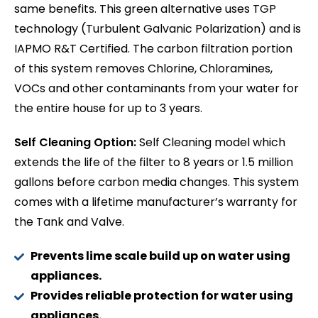
same benefits. This green alternative uses TGP
technology (Turbulent Galvanic Polarization) and is
IAPMO R&T Certified. The carbon filtration portion
of this system removes Chlorine, Chloramines,
VOCs and other contaminants from your water for
the entire house for up to 3 years.
Self Cleaning Option:
Self Cleaning model which
extends the life of the filter to 8 years or 1.5 million
gallons before carbon media changes. This system
comes with a lifetime manufacturer’s warranty for
the Tank and Valve.
Prevents lime scale build up on water using
appliances.
Provides reliable protection for water using
appliances.