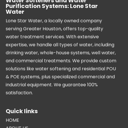
Water Softeners and Water
Purification Systems: Lone Star
Water
Lone Star Water, a locally owned company
serving Greater Houston, offers top-quality
water treatment services. With extensive
expertise, we handle all types of water, including
drinking water, whole-house systems, well water,
and commercial treatments. We provide custom
solutions like water softening and residential POU
& POE systems, plus specialized commercial and
industrial equipment. We guarantee 100%
satisfaction.
Quick links
HOME