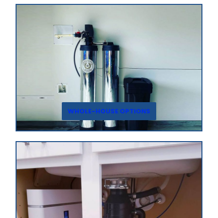
WHOLE-HOUSE OPTIONS