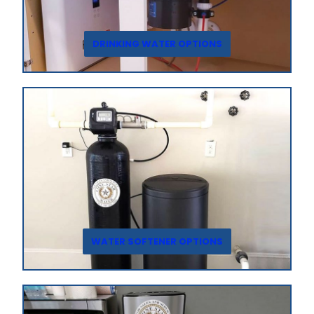
DRINKING WATER OPTIONS
WATER SOFTENER OPTIONS