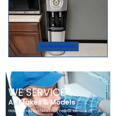
WATER DISPENSERS
WE SERVICE
All Makes & Models
Have an old system that needs service or