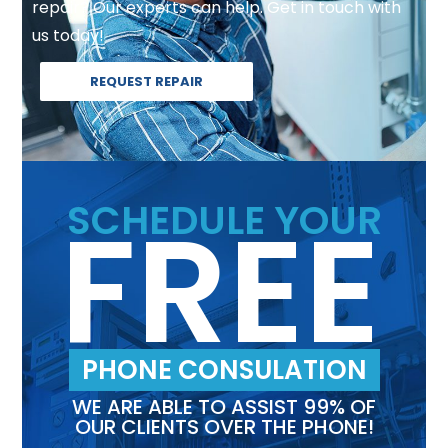
repair? Our experts can help. Get in touch with
us today!
REQUEST REPAIR
FREE
SCHEDULE YOUR
PHONE CONSULATION
WE ARE ABLE TO ASSIST 99% OF
OUR CLIENTS OVER THE PHONE!