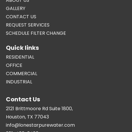
ABOUT US
GALLERY
CONTACT US
REQUEST SERVICES
SCHEDULE FILTER CHANGE
Quick links
RESIDENTIAL
OFFICE
COMMERCIAL
INDUSTRIAL
Contact Us
2121 Brittmoore Rd Suite 1800,
Houston, TX 77043
info@lonestarpurewater.com