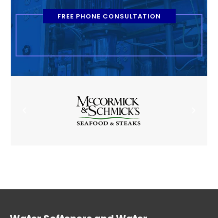
FREE PHONE CONSULTATION