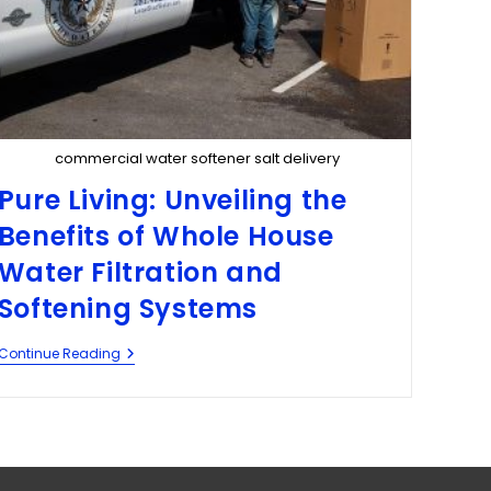
commercial water softener salt delivery
Pure Living: Unveiling the
Benefits of Whole House
Water Filtration and
Softening Systems
Continue Reading