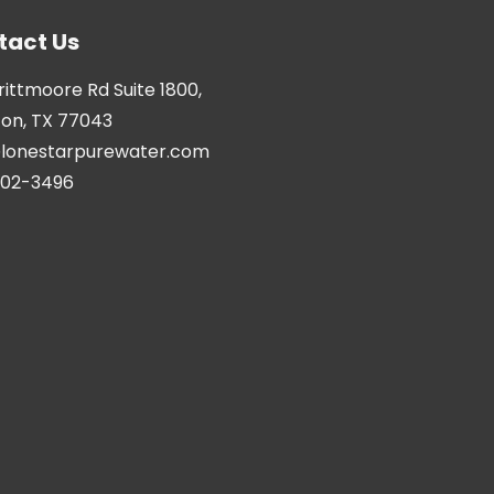
tact Us
Brittmoore Rd Suite 1800,
on, TX 77043
@lonestarpurewater.com
402-3496