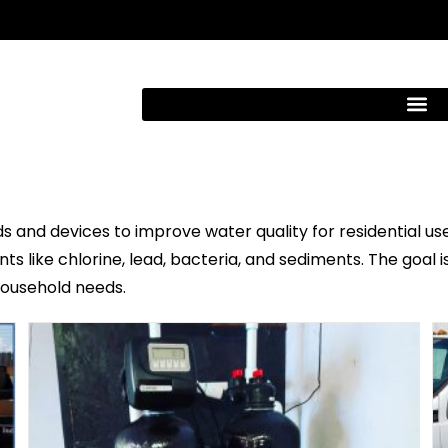
 and devices to improve water quality for residential use.
s like chlorine, lead, bacteria, and sediments. The goal i
 household needs.