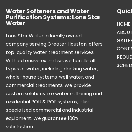
Water Softeners and Water
Quick
Purification Systems: Lone Star
Water
HOME
ABOUT
Lone Star Water, a locally owned
GALLE
company serving Greater Houston, offers
CONTA
top-quality water treatment services.
REQUE
With extensive expertise, we handle all
SCHED
types of water, including drinking water,
whole-house systems, well water, and
commercial treatments. We provide
custom solutions like water softening and
residential POU & POE systems, plus
specialized commercial and industrial
equipment. We guarantee 100%
satisfaction.