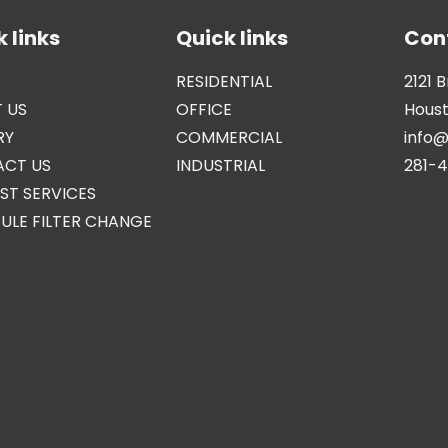
 links
Quick links
Con
RESIDENTIAL
2121 
 US
OFFICE
Houst
RY
COMMERCIAL
info
CT US
INDUSTRIAL
281-
ST SERVICES
ULE FILTER CHANGE