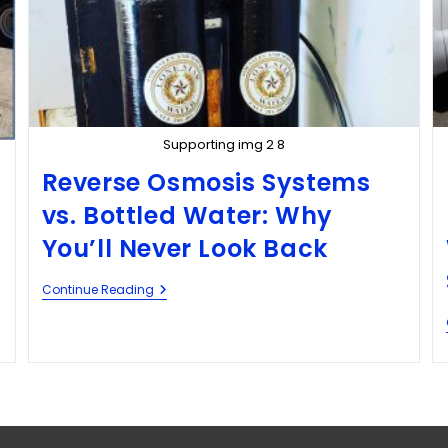
Supporting img 2 8
Reverse Osmosis Systems
vs. Bottled Water: Why
You’ll Never Look Back
Continue Reading