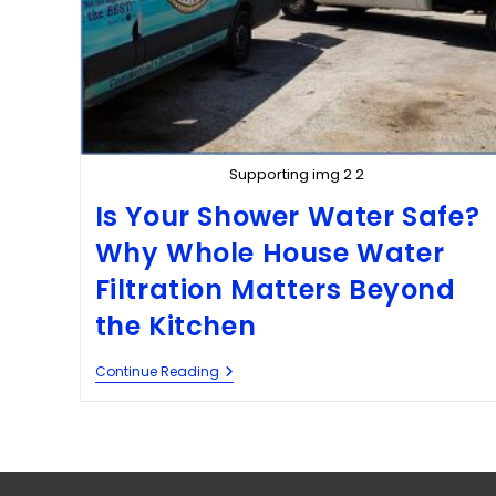
Supporting img 2 2
Is Your Shower Water Safe?
Why Whole House Water
Filtration Matters Beyond
the Kitchen
Continue Reading