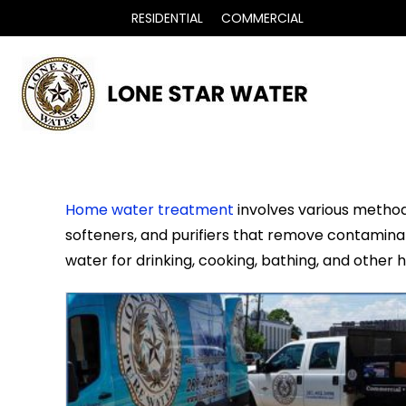
RESIDENTIAL
COMMERCIAL
Home water treatment
involves various methods
softeners, and purifiers that remove contaminant
water for drinking, cooking, bathing, and other