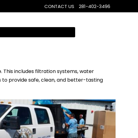
CONTACT US
281-402-3496
 This includes filtration systems, water
s to provide safe, clean, and better-tasting