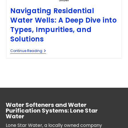
Navigating Residential
Water Wells: A Deep Dive into
Types, Impurities, and
Solutions
Continue Reading
Water Softeners and Water
Purification Systems: Lone Star
Water
Lone Star Water, a locally owned company