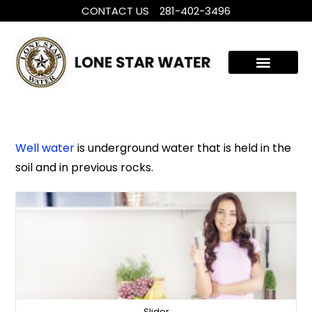
CONTACT US
281-402-3496
WHOLE HOUSE WATER TREATMENT
FILTRATION SYSTEMS
Well water
is underground water that is held in the
soil and in previous rocks.
Slider