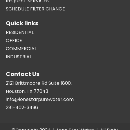
REQUEST SERVICES
SCHEDULE FILTER CHANGE
Quick links
RESIDENTIAL
OFFICE
COMMERCIAL
INDUSTRIAL
Contact Us
2121 Brittmoore Rd Suite 1800,
Houston, TX 77043
info@lonestarpurewater.com
281-402-3496