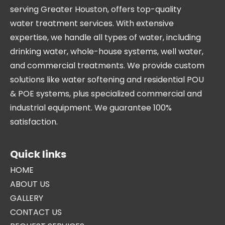
serving Greater Houston, offers top-quality
water treatment services. With extensive
expertise, we handle all types of water, including
drinking water, whole-house systems, well water,
and commercial treatments. We provide custom
solutions like water softening and residential POU
& POE systems, plus specialized commercial and
industrial equipment. We guarantee 100%
satisfaction.
Quick links
HOME
ABOUT US
GALLERY
CONTACT US